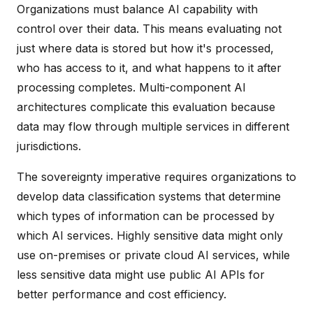
Organizations must balance AI capability with
control over their data. This means evaluating not
just where data is stored but how it's processed,
who has access to it, and what happens to it after
processing completes. Multi-component AI
architectures complicate this evaluation because
data may flow through multiple services in different
jurisdictions.
The sovereignty imperative requires organizations to
develop data classification systems that determine
which types of information can be processed by
which AI services. Highly sensitive data might only
use on-premises or private cloud AI services, while
less sensitive data might use public AI APIs for
better performance and cost efficiency.