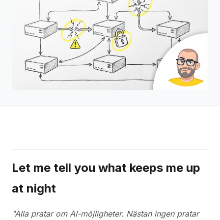
Let me tell you what keeps me up
at night
"Alla pratar om AI-möjligheter. Nästan ingen pratar