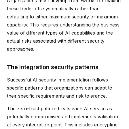
Organizations must develop frameworks for making
these trade-offs systematically rather than
defaulting to either maximum security or maximum
capability. This requires understanding the business
value of different types of AI capabilities and the
actual risks associated with different security
approaches.
The integration security patterns
Successful AI security implementation follows
specific patterns that organizations can adapt to
their specific requirements and risk tolerance.
The zero-trust pattern treats each AI service as
potentially compromised and implements validation
at every integration point. This includes encrypting