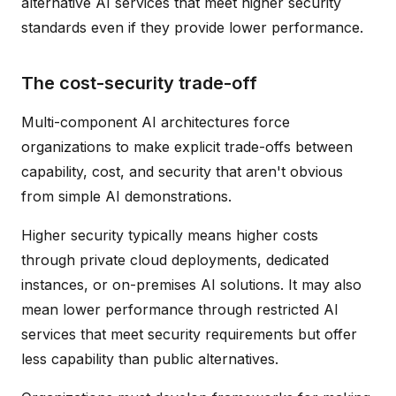
alternative AI services that meet higher security
standards even if they provide lower performance.
The cost-security trade-off
Multi-component AI architectures force
organizations to make explicit trade-offs between
capability, cost, and security that aren't obvious
from simple AI demonstrations.
Higher security typically means higher costs
through private cloud deployments, dedicated
instances, or on-premises AI solutions. It may also
mean lower performance through restricted AI
services that meet security requirements but offer
less capability than public alternatives.