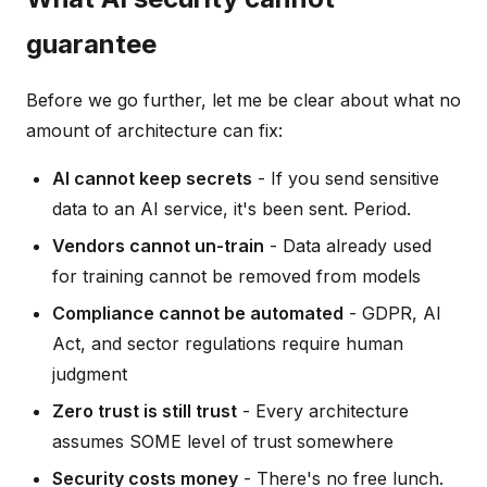
guarantee
Before we go further, let me be clear about what no
amount of architecture can fix:
AI cannot keep secrets
- If you send sensitive
data to an AI service, it's been sent. Period.
Vendors cannot un-train
- Data already used
for training cannot be removed from models
Compliance cannot be automated
- GDPR, AI
Act, and sector regulations require human
judgment
Zero trust is still trust
- Every architecture
assumes SOME level of trust somewhere
Security costs money
- There's no free lunch.