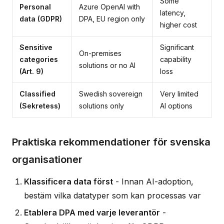
Some
Personal
Azure OpenAI with
latency,
data (GDPR)
DPA, EU region only
higher cost
Sensitive
Significant
On-premises
categories
capability
solutions or no AI
(Art. 9)
loss
Classified
Swedish sovereign
Very limited
(Sekretess)
solutions only
AI options
Praktiska rekommendationer för svenska
organisationer
Klassificera data först
- Innan AI-adoption,
bestäm vilka datatyper som kan processas var
Etablera DPA med varje leverantör
-