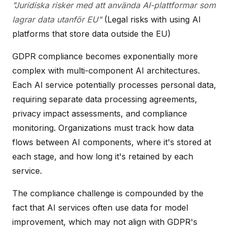
"Juridiska risker med att använda AI-plattformar som
lagrar data utanför EU"
(Legal risks with using AI
platforms that store data outside the EU)
GDPR compliance becomes exponentially more
complex with multi-component AI architectures.
Each AI service potentially processes personal data,
requiring separate data processing agreements,
privacy impact assessments, and compliance
monitoring. Organizations must track how data
flows between AI components, where it's stored at
each stage, and how long it's retained by each
service.
The compliance challenge is compounded by the
fact that AI services often use data for model
improvement, which may not align with GDPR's