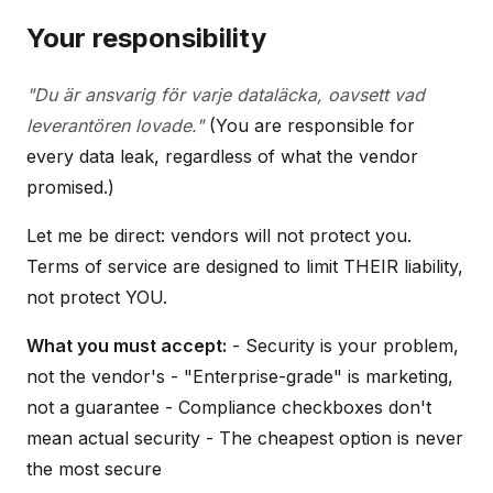
Your responsibility
"Du är ansvarig för varje dataläcka, oavsett vad
leverantören lovade."
(You are responsible for
every data leak, regardless of what the vendor
promised.)
Let me be direct: vendors will not protect you.
Terms of service are designed to limit THEIR liability,
not protect YOU.
What you must accept:
- Security is your problem,
not the vendor's - "Enterprise-grade" is marketing,
not a guarantee - Compliance checkboxes don't
mean actual security - The cheapest option is never
the most secure