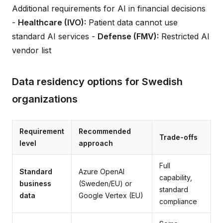
Additional requirements for AI in financial decisions
-
Healthcare (IVO):
Patient data cannot use
standard AI services -
Defense (FMV):
Restricted AI
vendor list
Data residency options for Swedish
organizations
Requirement
Recommended
Trade-offs
level
approach
Full
Standard
Azure OpenAI
capability,
business
(Sweden/EU) or
standard
data
Google Vertex (EU)
compliance