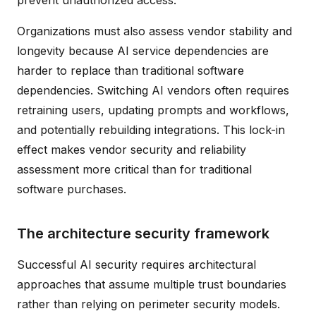
Organizations must also assess vendor stability and
longevity because AI service dependencies are
harder to replace than traditional software
dependencies. Switching AI vendors often requires
retraining users, updating prompts and workflows,
and potentially rebuilding integrations. This lock-in
effect makes vendor security and reliability
assessment more critical than for traditional
software purchases.
The architecture security framework
Successful AI security requires architectural
approaches that assume multiple trust boundaries
rather than relying on perimeter security models.