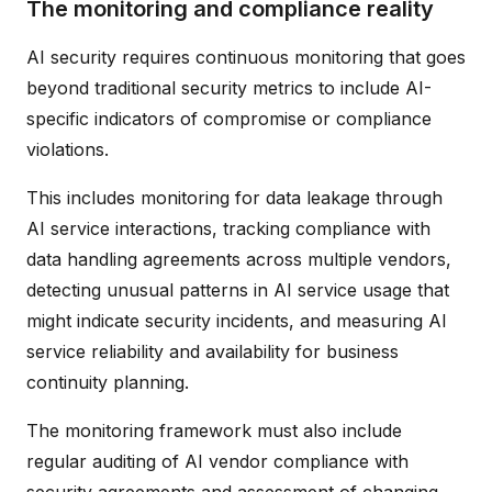
The monitoring and compliance reality
AI security requires continuous monitoring that goes
beyond traditional security metrics to include AI-
specific indicators of compromise or compliance
violations.
This includes monitoring for data leakage through
AI service interactions, tracking compliance with
data handling agreements across multiple vendors,
detecting unusual patterns in AI service usage that
might indicate security incidents, and measuring AI
service reliability and availability for business
continuity planning.
The monitoring framework must also include
regular auditing of AI vendor compliance with
security agreements and assessment of changing