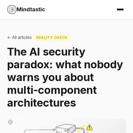
Mindtastic
← All articles
REALITY CHECK
The AI security
paradox: what nobody
warns you about
multi-component
architectures