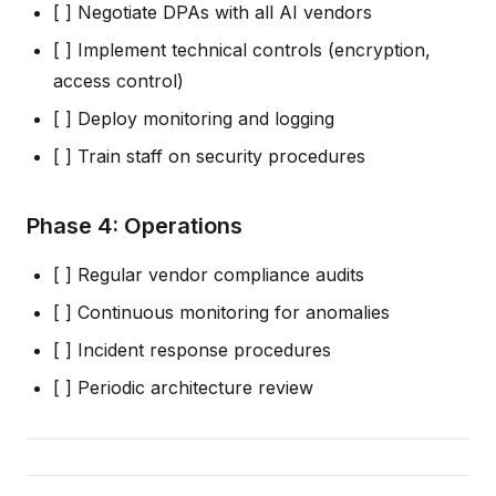
[ ] Negotiate DPAs with all AI vendors
[ ] Implement technical controls (encryption,
access control)
[ ] Deploy monitoring and logging
[ ] Train staff on security procedures
Phase 4: Operations
[ ] Regular vendor compliance audits
[ ] Continuous monitoring for anomalies
[ ] Incident response procedures
[ ] Periodic architecture review