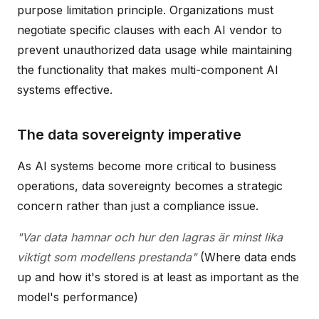
purpose limitation principle. Organizations must
negotiate specific clauses with each AI vendor to
prevent unauthorized data usage while maintaining
the functionality that makes multi-component AI
systems effective.
The data sovereignty imperative
As AI systems become more critical to business
operations, data sovereignty becomes a strategic
concern rather than just a compliance issue.
"Var data hamnar och hur den lagras är minst lika
viktigt som modellens prestanda"
(Where data ends
up and how it's stored is at least as important as the
model's performance)