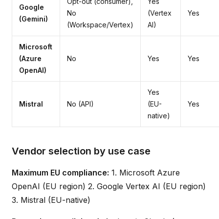
Opt-out (consumer),
Yes
Google
No
(Vertex
Yes
(Gemini)
(Workspace/Vertex)
AI)
Microsoft
(Azure
No
Yes
Yes
OpenAI)
Yes
Mistral
No (API)
(EU-
Yes
native)
Vendor selection by use case
Maximum EU compliance:
1. Microsoft Azure
OpenAI (EU region) 2. Google Vertex AI (EU region)
3. Mistral (EU-native)