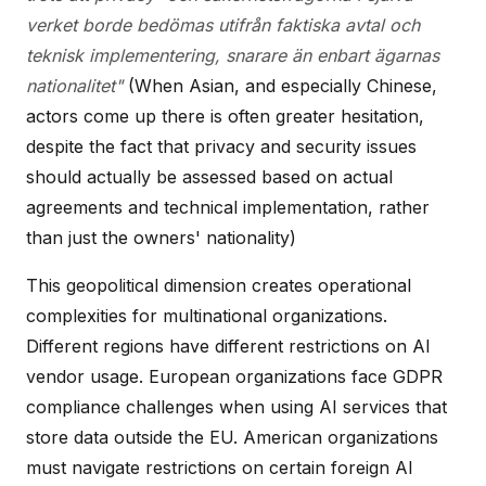
verket borde bedömas utifrån faktiska avtal och
teknisk implementering, snarare än enbart ägarnas
nationalitet"
(When Asian, and especially Chinese,
actors come up there is often greater hesitation,
despite the fact that privacy and security issues
should actually be assessed based on actual
agreements and technical implementation, rather
than just the owners' nationality)
This geopolitical dimension creates operational
complexities for multinational organizations.
Different regions have different restrictions on AI
vendor usage. European organizations face GDPR
compliance challenges when using AI services that
store data outside the EU. American organizations
must navigate restrictions on certain foreign AI