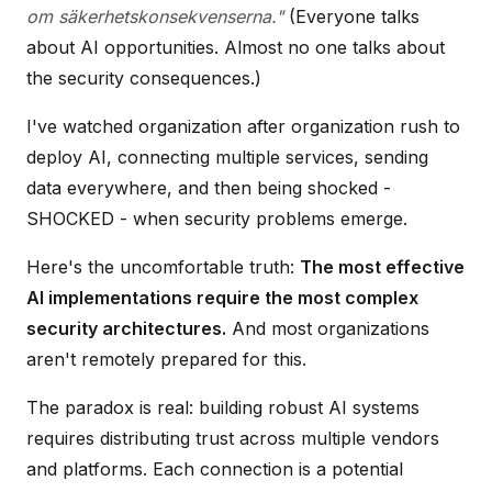
om säkerhetskonsekvenserna."
(Everyone talks
about AI opportunities. Almost no one talks about
the security consequences.)
I've watched organization after organization rush to
deploy AI, connecting multiple services, sending
data everywhere, and then being shocked -
SHOCKED - when security problems emerge.
Here's the uncomfortable truth:
The most effective
AI implementations require the most complex
security architectures.
And most organizations
aren't remotely prepared for this.
The paradox is real: building robust AI systems
requires distributing trust across multiple vendors
and platforms. Each connection is a potential