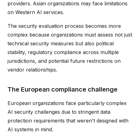
providers. Asian organizations may face limitations
on Western AI services.
The security evaluation process becomes more
complex because organizations must assess not just
technical security measures but also political
stability, regulatory compliance across multiple
jurisdictions, and potential future restrictions on
vendor relationships.
The European compliance challenge
European organizations face particularly complex
AI security challenges due to stringent data
protection requirements that weren't designed with
AI systems in mind.