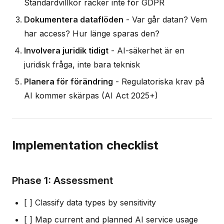
Standardvillkor räcker inte för GDPR
Dokumentera dataflöden
- Var går datan? Vem
har access? Hur länge sparas den?
Involvera juridik tidigt
- AI-säkerhet är en
juridisk fråga, inte bara teknisk
Planera för förändring
- Regulatoriska krav på
AI kommer skärpas (AI Act 2025+)
Implementation checklist
Phase 1: Assessment
[ ] Classify data types by sensitivity
[ ] Map current and planned AI service usage