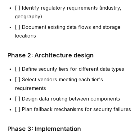
[ ] Identify regulatory requirements (industry,
geography)
[ ] Document existing data flows and storage
locations
Phase 2: Architecture design
[ ] Define security tiers for different data types
[ ] Select vendors meeting each tier's
requirements
[ ] Design data routing between components
[ ] Plan fallback mechanisms for security failures
Phase 3: Implementation