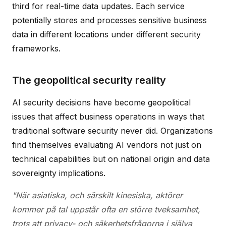
third for real-time data updates. Each service
potentially stores and processes sensitive business
data in different locations under different security
frameworks.
The geopolitical security reality
AI security decisions have become geopolitical
issues that affect business operations in ways that
traditional software security never did. Organizations
find themselves evaluating AI vendors not just on
technical capabilities but on national origin and data
sovereignty implications.
"När asiatiska, och särskilt kinesiska, aktörer
kommer på tal uppstår ofta en större tveksamhet,
trots att privacy- och säkerhetsfrågorna i själva