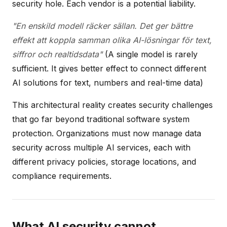
security hole. Each vendor is a potential liability.
"En enskild modell räcker sällan. Det ger bättre
effekt att koppla samman olika AI-lösningar för text,
siffror och realtidsdata"
(A single model is rarely
sufficient. It gives better effect to connect different
AI solutions for text, numbers and real-time data)
This architectural reality creates security challenges
that go far beyond traditional software system
protection. Organizations must now manage data
security across multiple AI services, each with
different privacy policies, storage locations, and
compliance requirements.
What AI security cannot