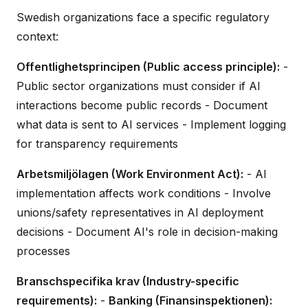
Swedish organizations face a specific regulatory
context:
Offentlighetsprincipen (Public access principle):
-
Public sector organizations must consider if AI
interactions become public records - Document
what data is sent to AI services - Implement logging
for transparency requirements
Arbetsmiljölagen (Work Environment Act):
- AI
implementation affects work conditions - Involve
unions/safety representatives in AI deployment
decisions - Document AI's role in decision-making
processes
Branschspecifika krav (Industry-specific
requirements):
-
Banking (Finansinspektionen):