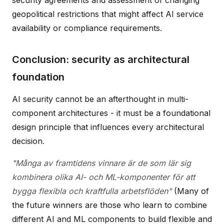
geopolitical restrictions that might affect AI service
availability or compliance requirements.
Conclusion: security as architectural
foundation
AI security cannot be an afterthought in multi-
component architectures - it must be a foundational
design principle that influences every architectural
decision.
"Många av framtidens vinnare är de som lär sig
kombinera olika AI- och ML-komponenter för att
bygga flexibla och kraftfulla arbetsflöden"
(Many of
the future winners are those who learn to combine
different AI and ML components to build flexible and