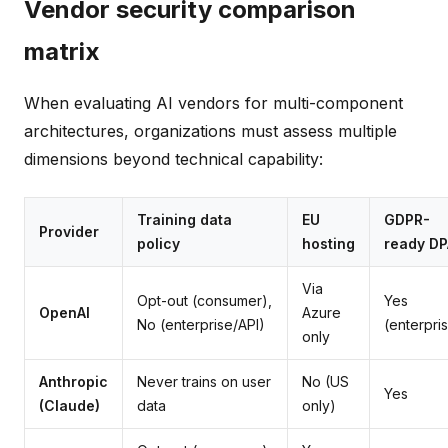
Vendor security comparison
matrix
When evaluating AI vendors for multi-component
architectures, organizations must assess multiple
dimensions beyond technical capability:
Training data
EU
GDPR-
Provider
policy
hosting
ready DP
Via
Opt-out (consumer),
Yes
OpenAI
Azure
No (enterprise/API)
(enterpri
only
Anthropic
Never trains on user
No (US
Yes
(Claude)
data
only)