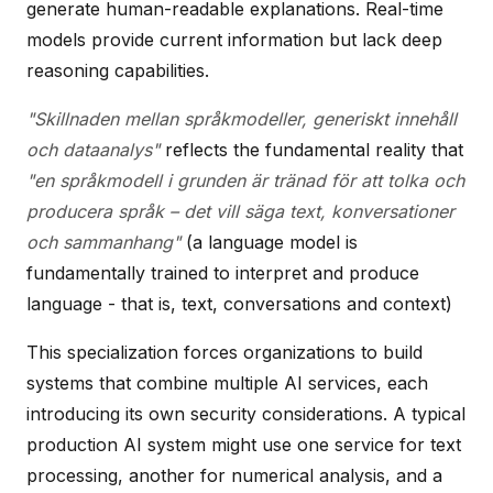
generate human-readable explanations. Real-time
models provide current information but lack deep
reasoning capabilities.
"Skillnaden mellan språkmodeller, generiskt innehåll
och dataanalys"
reflects the fundamental reality that
"en språkmodell i grunden är tränad för att tolka och
producera språk – det vill säga text, konversationer
och sammanhang"
(a language model is
fundamentally trained to interpret and produce
language - that is, text, conversations and context)
This specialization forces organizations to build
systems that combine multiple AI services, each
introducing its own security considerations. A typical
production AI system might use one service for text
processing, another for numerical analysis, and a