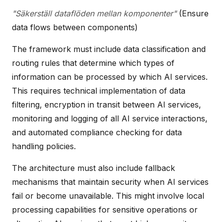
"Säkerställ dataflöden mellan komponenter"
(Ensure
data flows between components)
The framework must include data classification and
routing rules that determine which types of
information can be processed by which AI services.
This requires technical implementation of data
filtering, encryption in transit between AI services,
monitoring and logging of all AI service interactions,
and automated compliance checking for data
handling policies.
The architecture must also include fallback
mechanisms that maintain security when AI services
fail or become unavailable. This might involve local
processing capabilities for sensitive operations or