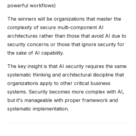
powerful workflows)
The winners will be organizations that master the
complexity of secure multi-component AI
architectures rather than those that avoid AI due to
security concerns or those that ignore security for
the sake of AI capability.
The key insight is that AI security requires the same
systematic thinking and architectural discipline that
organizations apply to other critical business
systems. Security becomes more complex with AI,
but it's manageable with proper framework and
systematic implementation.