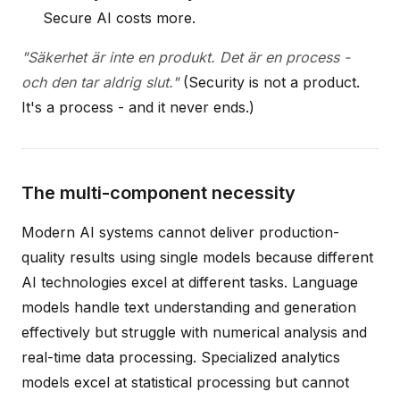
Secure AI costs more.
"Säkerhet är inte en produkt. Det är en process -
och den tar aldrig slut."
(Security is not a product.
It's a process - and it never ends.)
The multi-component necessity
Modern AI systems cannot deliver production-
quality results using single models because different
AI technologies excel at different tasks. Language
models handle text understanding and generation
effectively but struggle with numerical analysis and
real-time data processing. Specialized analytics
models excel at statistical processing but cannot