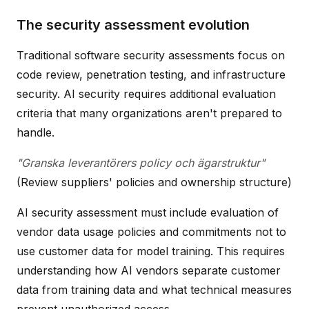
The security assessment evolution
Traditional software security assessments focus on
code review, penetration testing, and infrastructure
security. AI security requires additional evaluation
criteria that many organizations aren't prepared to
handle.
"Granska leverantörers policy och ägarstruktur"
(Review suppliers' policies and ownership structure)
AI security assessment must include evaluation of
vendor data usage policies and commitments not to
use customer data for model training. This requires
understanding how AI vendors separate customer
data from training data and what technical measures
prevent unauthorized access.