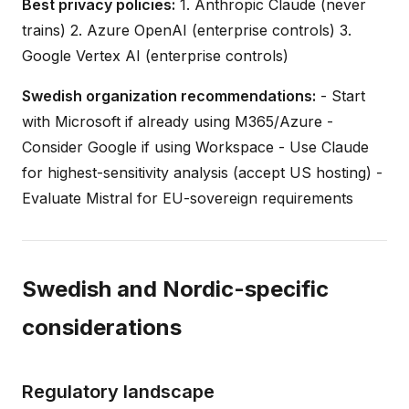
Best privacy policies:
1. Anthropic Claude (never
trains) 2. Azure OpenAI (enterprise controls) 3.
Google Vertex AI (enterprise controls)
Swedish organization recommendations:
- Start
with Microsoft if already using M365/Azure -
Consider Google if using Workspace - Use Claude
for highest-sensitivity analysis (accept US hosting) -
Evaluate Mistral for EU-sovereign requirements
Swedish and Nordic-specific
considerations
Regulatory landscape