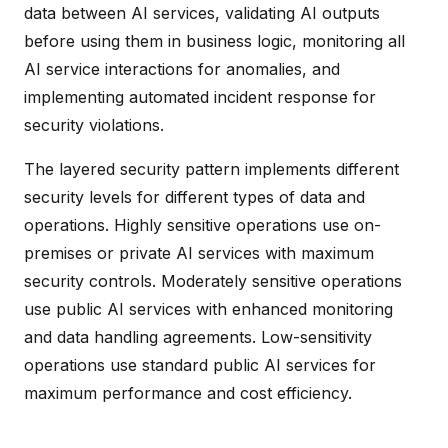
data between AI services, validating AI outputs
before using them in business logic, monitoring all
AI service interactions for anomalies, and
implementing automated incident response for
security violations.
The layered security pattern implements different
security levels for different types of data and
operations. Highly sensitive operations use on-
premises or private AI services with maximum
security controls. Moderately sensitive operations
use public AI services with enhanced monitoring
and data handling agreements. Low-sensitivity
operations use standard public AI services for
maximum performance and cost efficiency.