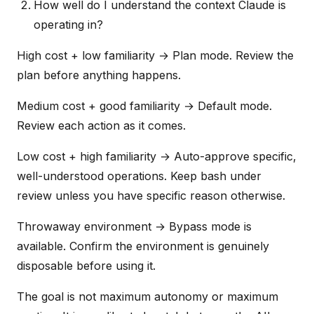
How well do I understand the context Claude is
operating in?
High cost + low familiarity → Plan mode. Review the
plan before anything happens.
Medium cost + good familiarity → Default mode.
Review each action as it comes.
Low cost + high familiarity → Auto-approve specific,
well-understood operations. Keep bash under
review unless you have specific reason otherwise.
Throwaway environment → Bypass mode is
available. Confirm the environment is genuinely
disposable before using it.
The goal is not maximum autonomy or maximum