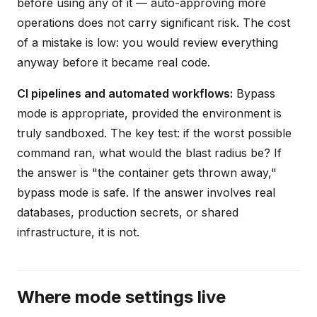
before using any of it — auto-approving more
operations does not carry significant risk. The cost
of a mistake is low: you would review everything
anyway before it became real code.
CI pipelines and automated workflows:
Bypass
mode is appropriate, provided the environment is
truly sandboxed. The key test: if the worst possible
command ran, what would the blast radius be? If
the answer is "the container gets thrown away,"
bypass mode is safe. If the answer involves real
databases, production secrets, or shared
infrastructure, it is not.
Where mode settings live