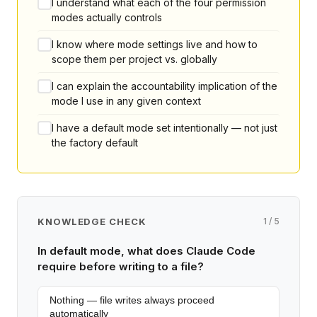
I understand what each of the four permission
modes actually controls
I know where mode settings live and how to
scope them per project vs. globally
I can explain the accountability implication of the
mode I use in any given context
I have a default mode set intentionally — not just
the factory default
KNOWLEDGE CHECK
1 / 5
In default mode, what does Claude Code
require before writing to a file?
Nothing — file writes always proceed
automatically