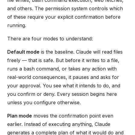
and others. The permission system controls which
of these require your explicit confirmation before
running.
There are four modes to understand:
Default mode
is the baseline. Claude will read files
freely — that is safe. But before it writes to a file,
runs a bash command, or takes any action with
real-world consequences, it pauses and asks for
your approval. You see what it intends to do, and
you confirm or deny. Every session begins here
unless you configure otherwise.
Plan mode
moves the confirmation point even
earlier. Instead of executing anything, Claude
generates a complete plan of what it would do and