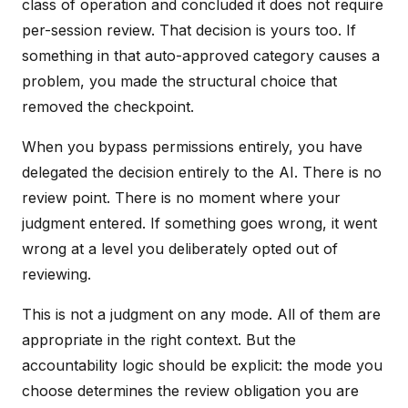
class of operation and concluded it does not require
per-session review. That decision is yours too. If
something in that auto-approved category causes a
problem, you made the structural choice that
removed the checkpoint.
When you bypass permissions entirely, you have
delegated the decision entirely to the AI. There is no
review point. There is no moment where your
judgment entered. If something goes wrong, it went
wrong at a level you deliberately opted out of
reviewing.
This is not a judgment on any mode. All of them are
appropriate in the right context. But the
accountability logic should be explicit: the mode you
choose determines the review obligation you are