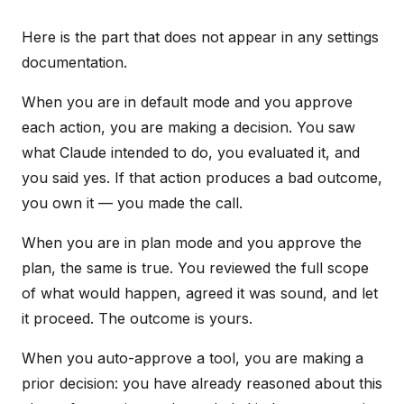
Here is the part that does not appear in any settings
documentation.
When you are in default mode and you approve
each action, you are making a decision. You saw
what Claude intended to do, you evaluated it, and
you said yes. If that action produces a bad outcome,
you own it — you made the call.
When you are in plan mode and you approve the
plan, the same is true. You reviewed the full scope
of what would happen, agreed it was sound, and let
it proceed. The outcome is yours.
When you auto-approve a tool, you are making a
prior decision: you have already reasoned about this