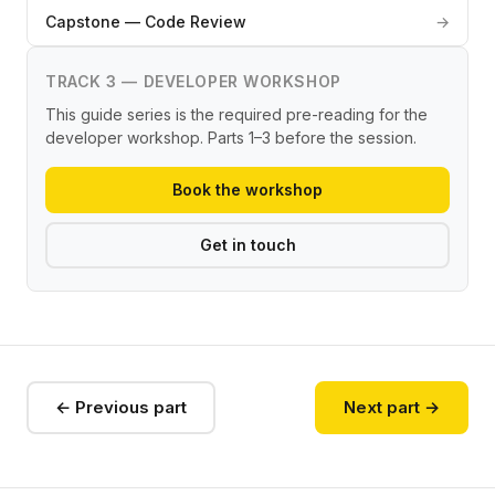
Capstone — Code Review
→
TRACK 3 — DEVELOPER WORKSHOP
This guide series is the required pre-reading for the
developer workshop. Parts 1–3 before the session.
Book the workshop
Get in touch
← Previous part
Next part →