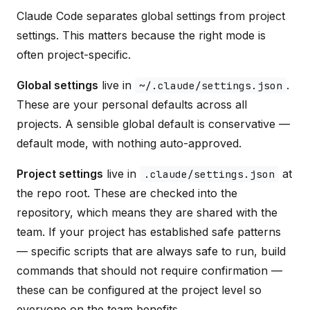
Claude Code separates global settings from project
settings. This matters because the right mode is
often project-specific.
Global settings
live in
.
~/.claude/settings.json
These are your personal defaults across all
projects. A sensible global default is conservative —
default mode, with nothing auto-approved.
Project settings
live in
at
.claude/settings.json
the repo root. These are checked into the
repository, which means they are shared with the
team. If your project has established safe patterns
— specific scripts that are always safe to run, build
commands that should not require confirmation —
these can be configured at the project level so
everyone on the team benefits.