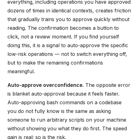
everything, including operations you have approved
dozens of times in identical contexts, creates friction
that gradually trains you to approve quickly without
reading. The confirmation becomes a button to
click, not a review moment. If you find yourself
doing this, it is a signal to auto-approve the specific
low-risk operations — not to switch everything off,
but to make the remaining confirmations
meaningful.
Auto-approve overconfidence.
The opposite error
is blanket auto-approval because it feels faster.
Auto-approving bash commands on a codebase
you do not fully know is the same as asking
someone to run arbitrary scripts on your machine
without showing you what they do first. The speed
gain is real; so is the risk.