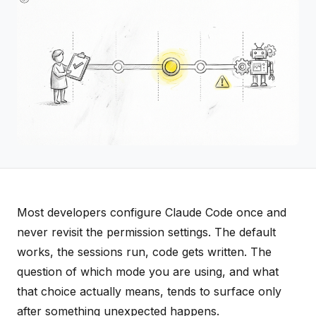
Most developers configure Claude Code once and
never revisit the permission settings. The default
works, the sessions run, code gets written. The
question of which mode you are using, and what
that choice actually means, tends to surface only
after something unexpected happens.