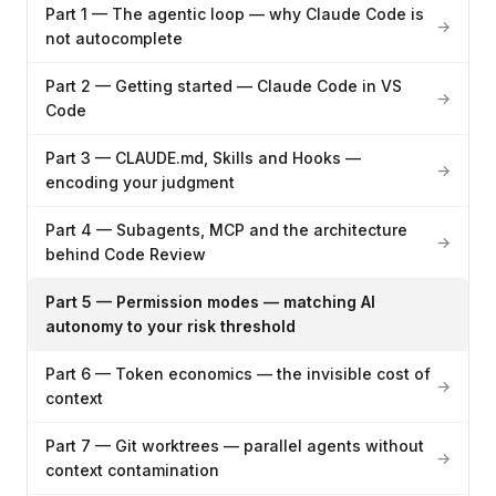
Part 1 — The agentic loop — why Claude Code is
→
not autocomplete
Part 2 — Getting started — Claude Code in VS
→
Code
Part 3 — CLAUDE.md, Skills and Hooks —
→
encoding your judgment
Part 4 — Subagents, MCP and the architecture
→
behind Code Review
Part 5 — Permission modes — matching AI
autonomy to your risk threshold
Part 6 — Token economics — the invisible cost of
→
context
Part 7 — Git worktrees — parallel agents without
→
context contamination