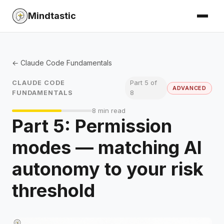
Mindtastic
← Claude Code Fundamentals
CLAUDE CODE
Part 5 of
ADVANCED
FUNDAMENTALS
8
8 min read
Part 5: Permission
modes — matching AI
autonomy to your risk
threshold