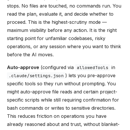
stops. No files are touched, no commands run. You
read the plan, evaluate it, and decide whether to
proceed. This is the highest-scrutiny mode —
maximum visibility before any action. It is the right
starting point for unfamiliar codebases, risky
operations, or any session where you want to think
before the AI moves.
Auto-approve
(configured via
in
allowedTools
) lets you pre-approve
.claude/settings.json
specific tools so they run without prompting. You
might auto-approve file reads and certain project-
specific scripts while still requiring confirmation for
bash commands or writes to sensitive directories.
This reduces friction on operations you have
already reasoned about and trust, without blanket-