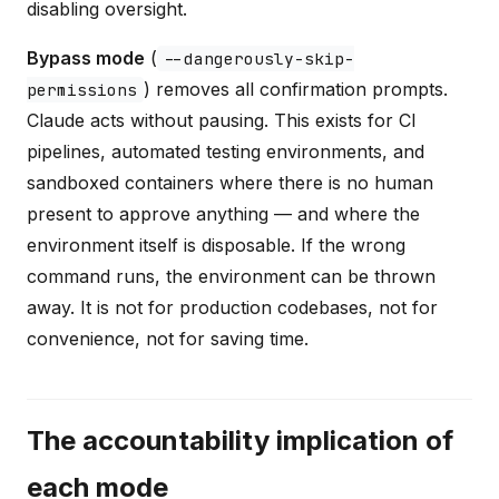
disabling oversight.
Bypass mode
(
--dangerously-skip-
) removes all confirmation prompts.
permissions
Claude acts without pausing. This exists for CI
pipelines, automated testing environments, and
sandboxed containers where there is no human
present to approve anything — and where the
environment itself is disposable. If the wrong
command runs, the environment can be thrown
away. It is not for production codebases, not for
convenience, not for saving time.
The accountability implication of
each mode