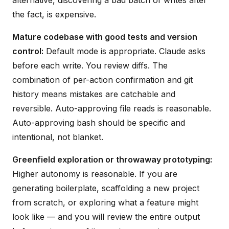
the fact, is expensive.
Mature codebase with good tests and version
control:
Default mode is appropriate. Claude asks
before each write. You review diffs. The
combination of per-action confirmation and git
history means mistakes are catchable and
reversible. Auto-approving file reads is reasonable.
Auto-approving bash should be specific and
intentional, not blanket.
Greenfield exploration or throwaway prototyping:
Higher autonomy is reasonable. If you are
generating boilerplate, scaffolding a new project
from scratch, or exploring what a feature might
look like — and you will review the entire output