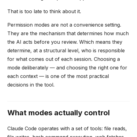
That is too late to think about it.
Permission modes are not a convenience setting.
They are the mechanism that determines how much
the AI acts before you review. Which means they
determine, at a structural level, who is responsible
for what comes out of each session. Choosing a
mode deliberately — and choosing the right one for
each context — is one of the most practical
decisions in the tool.
What modes actually control
Claude Code operates with a set of tools: file reads,
file writes, bash command execution, web fetches,