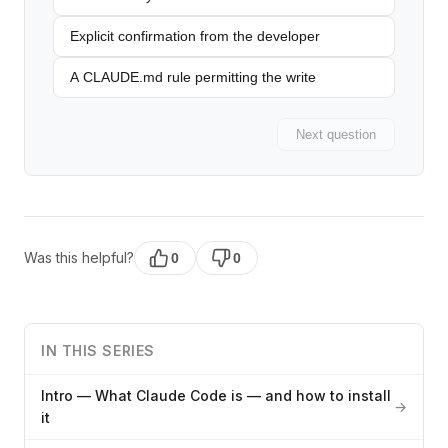
Explicit confirmation from the developer
A CLAUDE.md rule permitting the write
Next question
Was this helpful?
0
0
IN THIS SERIES
Intro — What Claude Code is — and how to install
→
it