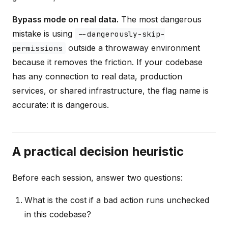
Bypass mode on real data.
The most dangerous
mistake is using
--dangerously-skip-
outside a throwaway environment
permissions
because it removes the friction. If your codebase
has any connection to real data, production
services, or shared infrastructure, the flag name is
accurate: it is dangerous.
A practical decision heuristic
Before each session, answer two questions:
What is the cost if a bad action runs unchecked
in this codebase?