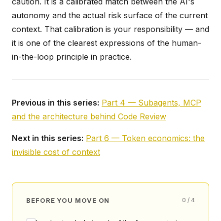
caution. It is a calibrated match between the AI's
autonomy and the actual risk surface of the current
context. That calibration is your responsibility — and
it is one of the clearest expressions of the human-
in-the-loop principle in practice.
Previous in this series:
Part 4 — Subagents, MCP
and the architecture behind Code Review
Next in this series:
Part 6 — Token economics: the
invisible cost of context
BEFORE YOU MOVE ON
0 / 4