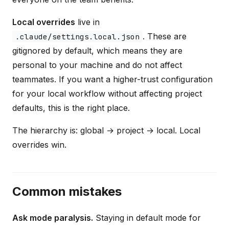
Local overrides
live in
. These are
.claude/settings.local.json
gitignored by default, which means they are
personal to your machine and do not affect
teammates. If you want a higher-trust configuration
for your local workflow without affecting project
defaults, this is the right place.
The hierarchy is: global → project → local. Local
overrides win.
Common mistakes
Ask mode paralysis.
Staying in default mode for