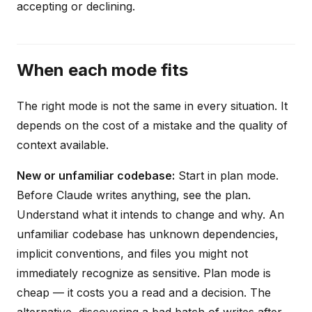
accepting or declining.
When each mode fits
The right mode is not the same in every situation. It
depends on the cost of a mistake and the quality of
context available.
New or unfamiliar codebase:
Start in plan mode.
Before Claude writes anything, see the plan.
Understand what it intends to change and why. An
unfamiliar codebase has unknown dependencies,
implicit conventions, and files you might not
immediately recognize as sensitive. Plan mode is
cheap — it costs you a read and a decision. The
alternative, discovering a bad batch of writes after