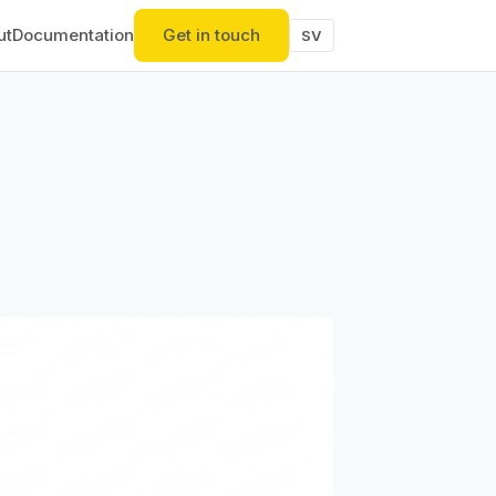
ut
Documentation
Get in touch
SV