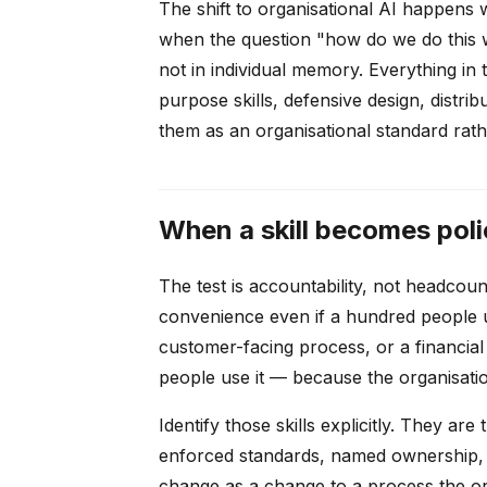
The shift to organisational AI happens
when the question "how do we do this wi
not in individual memory. Everything in t
purpose skills, defensive design, distr
them as an organisational standard rathe
When a skill becomes poli
The test is accountability, not headcount.
convenience even if a hundred people us
customer-facing process, or a financial 
people use it — because the organisati
Identify those skills explicitly. They ar
enforced standards, named ownership, a
change as a change to a process the org