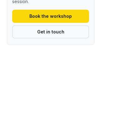
session.
Book the workshop
Get in touch