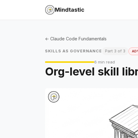
Mindtastic
← Claude Code Fundamentals
SKILLS AS GOVERNANCE
Part 3 of 3
AD
6 min read
Org-level skill l