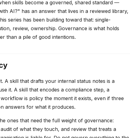
 when skills become a governed, shared standard —
th AI?" has an answer that lives in a reviewed library,
his series has been building toward that: single-
ibution, review, ownership. Governance is what holds
r than a pile of good intentions.
cy
 A skill that drafts your internal status notes is a
e it. A skill that encodes a compliance step, a
workflow is policy the moment it exists, even if three
on answers for what it produces.
e the ones that need the full weight of governance:
udit of what they touch, and review that treats a
anisation is liable for. Do not govern everything to the