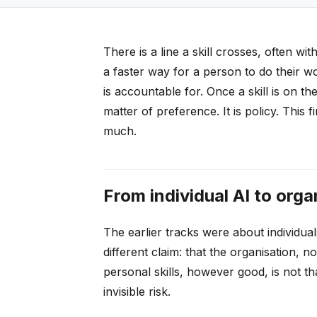
There is a line a skill crosses, often w
a faster way for a person to do their w
is accountable for. Once a skill is on th
matter of preference. It is policy. This 
much.
From individual AI to orga
The earlier tracks were about individuals
different claim: that the organisation, n
personal skills, however good, is not tha
invisible risk.