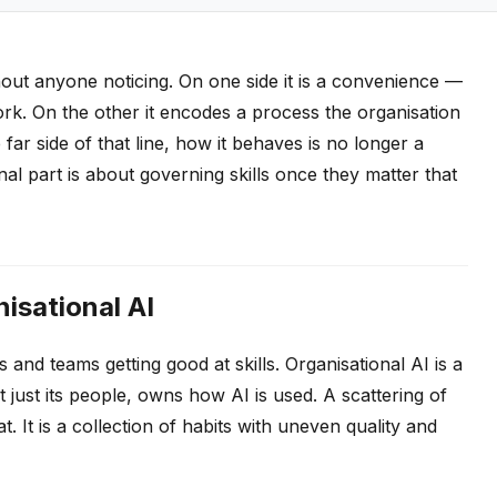
ithout anyone noticing. On one side it is a convenience —
ork. On the other it encodes a process the organisation
e far side of that line, how it behaves is no longer a
final part is about governing skills once they matter that
nisational AI
 and teams getting good at skills. Organisational AI is a
ot just its people, owns how AI is used. A scattering of
t. It is a collection of habits with uneven quality and