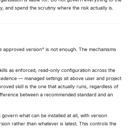
 and spend the scrutiny where the risk actually is.
 the approved version" is not enough. The mechanisms
ills as enforced, read-only configuration across the
cedence — managed settings sit above user and project
roved skill is the one that actually runs, regardless of
he difference between a recommended standard and an
s
govern what can be installed at all, with version
on rather than whatever is latest. This controls the