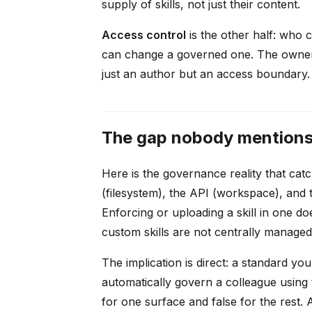
supply of skills, not just their content.
Access control
is the other half: who c
can change a governed one. The owner f
just an author but an access boundary.
The gap nobody mentions: 
Here is the governance reality that catc
(filesystem), the API (workspace), and
Enforcing or uploading a skill in one d
custom skills are not centrally managed 
The implication is direct: a standard y
automatically govern a colleague using
for one surface and false for the rest