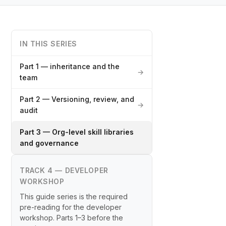
IN THIS SERIES
Part 1 — inheritance and the
→
team
Part 2 — Versioning, review, and
→
audit
Part 3 — Org-level skill libraries
and governance
TRACK 4 — DEVELOPER
WORKSHOP
This guide series is the required
pre-reading for the developer
workshop. Parts 1–3 before the