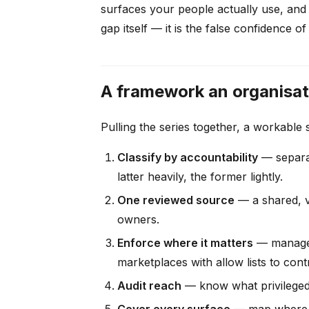
surfaces your people actually use, and 
gap itself — it is the false confidence
A framework an organisati
Pulling the series together, a workable
Classify by accountability
— separat
latter heavily, the former lightly.
One reviewed source
— a shared, v
owners.
Enforce where it matters
— managed 
marketplaces with allow lists to cont
Audit reach
— know what privileged s
Cover every surface
— map where p