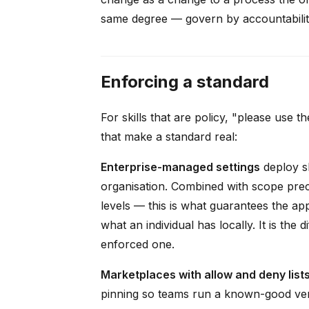
same degree — govern by accountability,
Enforcing a standard
For skills that are policy, "please use
that make a standard real:
Enterprise-managed settings
deploy sk
organisation. Combined with scope pre
levels — this is what guarantees the app
what an individual has locally. It is t
enforced one.
Marketplaces with allow and deny list
pinning so teams run a known-good versi