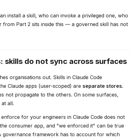
an install a skill, who can invoke a privileged one, who
rom Part 2 sits inside this — a governed skill has not
skills do not sync across surfaces
hes organisations out. Skills in Claude Code
 the Claude apps (user-scoped) are
separate stores.
oes not propagate to the others. On some surfaces,
at all.
ou enforce for your engineers in Claude Code does not
 the consumer app, and "we enforced it" can be true
. A governance framework has to account for which