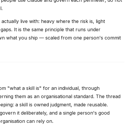
l.
ctually live with: heavy where the risk is, light
aps. It is the same principle that runs under
own what you ship — scaled from one person's commit
m "what a skill is" for an individual, through
rning them as an organisational standard. The thread
keeping: a skill is owned judgment, made reusable.
d govern it deliberately, and a single person's good
rganisation can rely on.