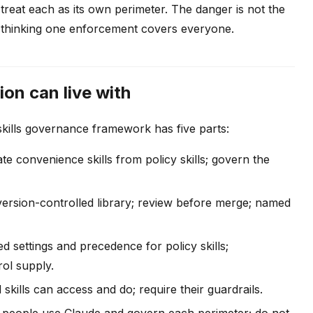
treat each as its own perimeter. The danger is not the
 of thinking one enforcement covers everyone.
on can live with
 skills governance framework has five parts:
e convenience skills from policy skills; govern the
ersion-controlled library; review before merge; named
settings and precedence for policy skills;
rol supply.
kills can access and do; require their guardrails.
eople use Claude and govern each perimeter; do not