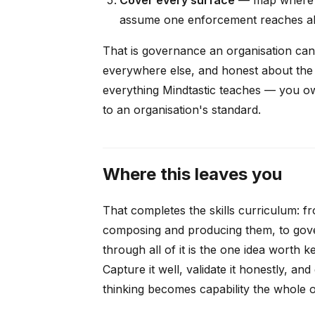
assume one enforcement reaches al
That is governance an organisation can a
everywhere else, and honest about the g
everything Mindtastic teaches — you 
to an organisation's standard.
Where this leaves you
That completes the skills curriculum: fro
composing and producing them, to gove
through all of it is the one idea worth 
Capture it well, validate it honestly, an
thinking becomes capability the whole o