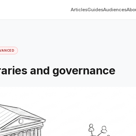
Articles
Guides
Audiences
Abo
VANCED
ibraries and governance