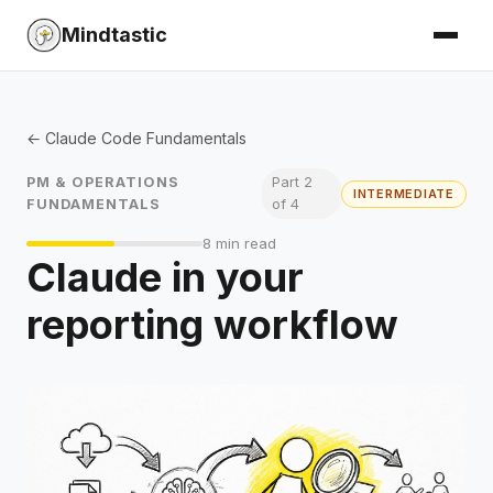
Mindtastic
← Claude Code Fundamentals
PM & OPERATIONS
Part 2
INTERMEDIATE
FUNDAMENTALS
of 4
8 min read
Claude in your
reporting workflow