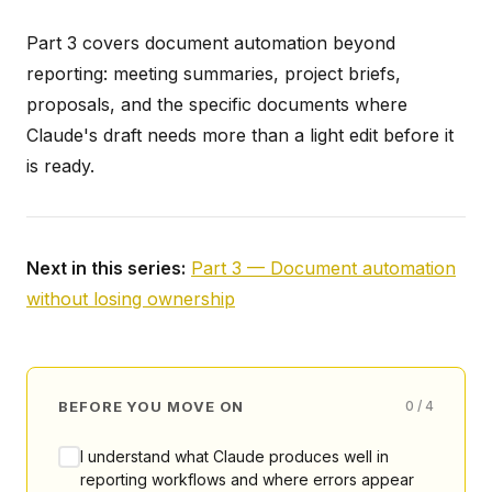
Part 3 covers document automation beyond
reporting: meeting summaries, project briefs,
proposals, and the specific documents where
Claude's draft needs more than a light edit before it
is ready.
Next in this series:
Part 3 — Document automation
without losing ownership
BEFORE YOU MOVE ON
0 / 4
I understand what Claude produces well in
reporting workflows and where errors appear