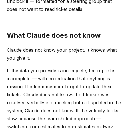
unblock it — formatted for a steering group that
does not want to read ticket details.
What Claude does not know
Claude does not know your project. It knows what
you give it.
If the data you provide is incomplete, the report is
incomplete — with no indication that anything is
missing. If a team member forgot to update their
tickets, Claude does not know. If a blocker was
resolved verbally in a meeting but not updated in the
system, Claude does not know. If the velocity looks
slow because the team shifted approach —
switching from estimates to no-estimates midway