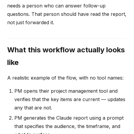
needs a person who can answer follow-up
questions. That person should have read the report,
not just forwarded it.
What this workflow actually looks
like
A realistic example of the flow, with no tool names:
PM opens their project management tool and
verifies that the key items are current — updates
any that are not.
PM generates the Claude report using a prompt
that specifies the audience, the timeframe, and