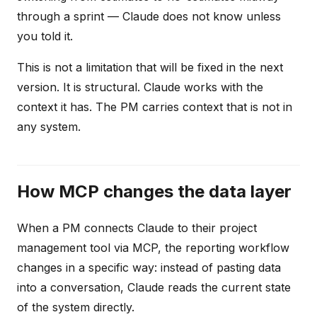
through a sprint — Claude does not know unless
you told it.
This is not a limitation that will be fixed in the next
version. It is structural. Claude works with the
context it has. The PM carries context that is not in
any system.
How MCP changes the data layer
When a PM connects Claude to their project
management tool via MCP, the reporting workflow
changes in a specific way: instead of pasting data
into a conversation, Claude reads the current state
of the system directly.