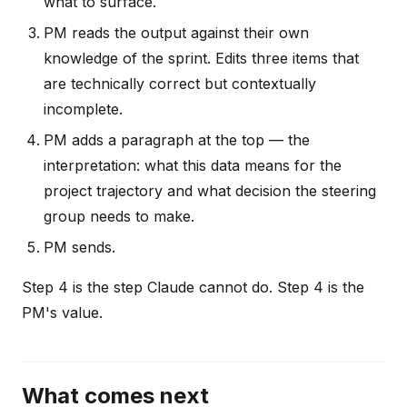
what to surface.
PM reads the output against their own
knowledge of the sprint. Edits three items that
are technically correct but contextually
incomplete.
PM adds a paragraph at the top — the
interpretation: what this data means for the
project trajectory and what decision the steering
group needs to make.
PM sends.
Step 4 is the step Claude cannot do. Step 4 is the
PM's value.
What comes next