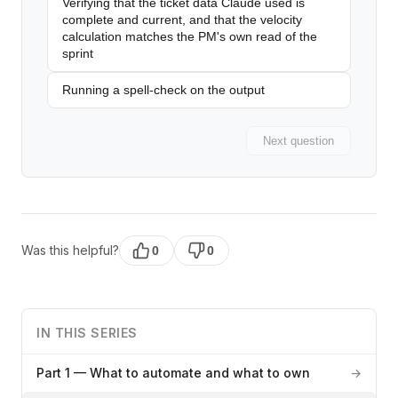
Verifying that the ticket data Claude used is
complete and current, and that the velocity
calculation matches the PM's own read of the
sprint
Running a spell-check on the output
Next question
Was this helpful?
0
0
IN THIS SERIES
Part 1 — What to automate and what to own
→