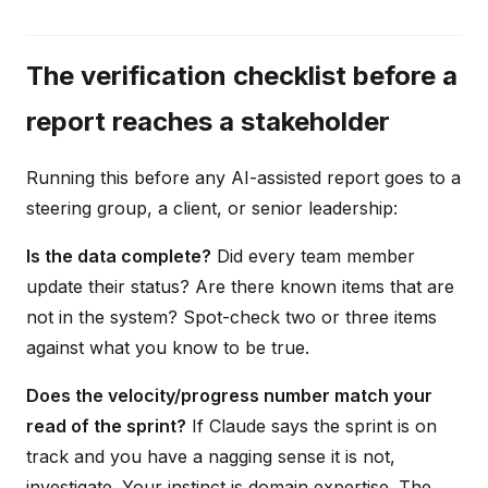
The verification checklist before a
report reaches a stakeholder
Running this before any AI-assisted report goes to a
steering group, a client, or senior leadership:
Is the data complete?
Did every team member
update their status? Are there known items that are
not in the system? Spot-check two or three items
against what you know to be true.
Does the velocity/progress number match your
read of the sprint?
If Claude says the sprint is on
track and you have a nagging sense it is not,
investigate. Your instinct is domain expertise. The