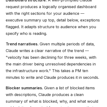
request produces a logically organised dashboard
with the right sections for your audience —
executive summary up top, detail below, exceptions
flagged. It adapts structure to audience when you
specify who is reading.
Trend narratives.
Given multiple periods of data,
Claude writes a clear narrative of the trend —
"velocity has been declining for three weeks, with
the main driver being unresolved dependencies in
the infrastructure work." This takes a PM ten
minutes to write and Claude produces it in seconds.
Blocker summaries.
Given a list of blocked items
with descriptions, Claude produces a clean
summary of what is blocked, why, and what would