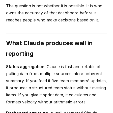
The question is not whether it is possible. It is who
owns the accuracy of that dashboard before it
reaches people who make decisions based on it.
What Claude produces well in
reporting
Status aggregation.
Claude is fast and reliable at
pulling data from multiple sources into a coherent
summary. If you feed it five team members' updates,
it produces a structured team status without missing
items. If you give it sprint data, it calculates and
formats velocity without arithmetic errors.
Dashboard structure.
A well-prompted Claude