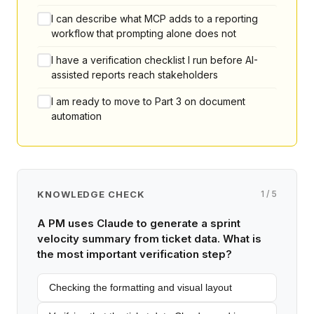
I can describe what MCP adds to a reporting
workflow that prompting alone does not
I have a verification checklist I run before AI-
assisted reports reach stakeholders
I am ready to move to Part 3 on document
automation
KNOWLEDGE CHECK
1 / 5
A PM uses Claude to generate a sprint
velocity summary from ticket data. What is
the most important verification step?
Checking the formatting and visual layout