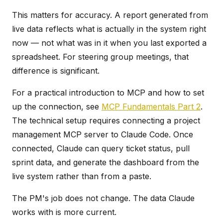
This matters for accuracy. A report generated from
live data reflects what is actually in the system right
now — not what was in it when you last exported a
spreadsheet. For steering group meetings, that
difference is significant.
For a practical introduction to MCP and how to set
up the connection, see
MCP Fundamentals Part 2
.
The technical setup requires connecting a project
management MCP server to Claude Code. Once
connected, Claude can query ticket status, pull
sprint data, and generate the dashboard from the
live system rather than from a paste.
The PM's job does not change. The data Claude
works with is more current.