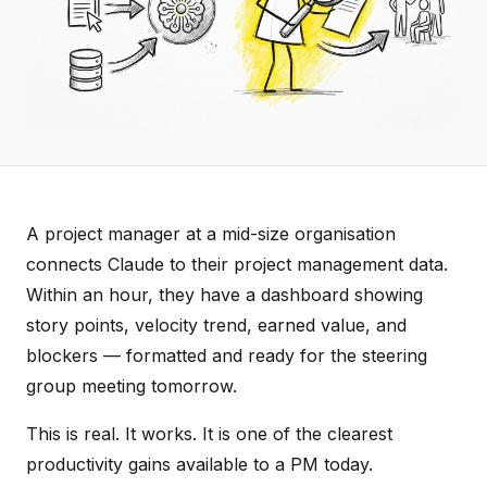
A project manager at a mid-size organisation
connects Claude to their project management data.
Within an hour, they have a dashboard showing
story points, velocity trend, earned value, and
blockers — formatted and ready for the steering
group meeting tomorrow.
This is real. It works. It is one of the clearest
productivity gains available to a PM today.