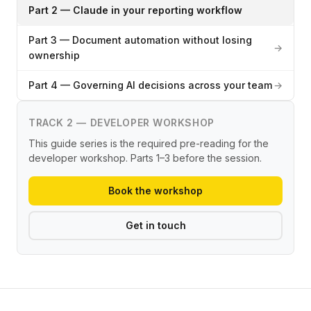
Part 2 — Claude in your reporting workflow
Part 3 — Document automation without losing
→
ownership
Part 4 — Governing AI decisions across your team
→
TRACK 2 — DEVELOPER WORKSHOP
This guide series is the required pre-reading for the
developer workshop. Parts 1–3 before the session.
Book the workshop
Get in touch