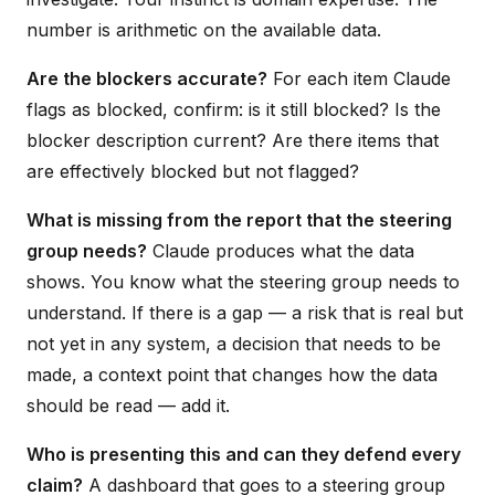
number is arithmetic on the available data.
Are the blockers accurate?
For each item Claude
flags as blocked, confirm: is it still blocked? Is the
blocker description current? Are there items that
are effectively blocked but not flagged?
What is missing from the report that the steering
group needs?
Claude produces what the data
shows. You know what the steering group needs to
understand. If there is a gap — a risk that is real but
not yet in any system, a decision that needs to be
made, a context point that changes how the data
should be read — add it.
Who is presenting this and can they defend every
claim?
A dashboard that goes to a steering group