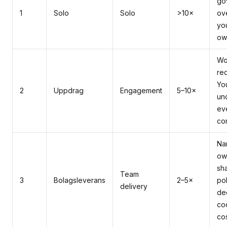
go
1
Solo
Solo
>10×
ov
yo
ow
Wo
req
Yo
2
Uppdrag
Engagement
5–10×
un
ev
co
Na
ow
sh
Team
3
Bolagsleverans
2–5×
pol
delivery
de
co
co