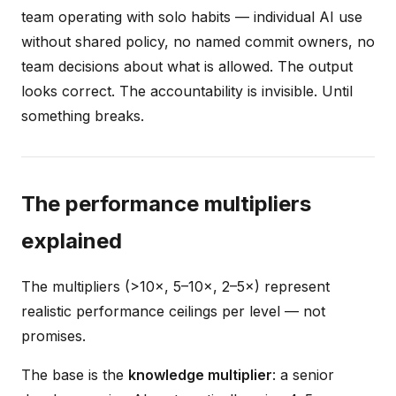
team operating with solo habits — individual AI use
without shared policy, no named commit owners, no
team decisions about what is allowed. The output
looks correct. The accountability is invisible. Until
something breaks.
The performance multipliers
explained
The multipliers (>10×, 5–10×, 2–5×) represent
realistic performance ceilings per level — not
promises.
The base is the
knowledge multiplier
: a senior