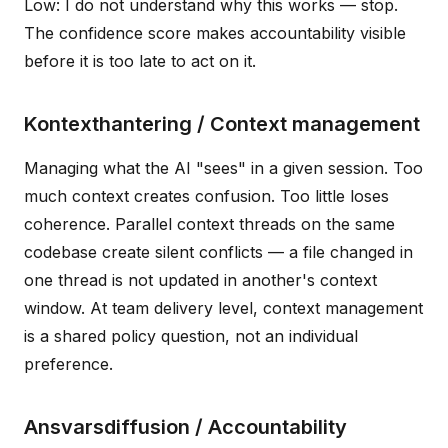
Low: I do not understand why this works — stop.
The confidence score makes accountability visible
before it is too late to act on it.
Kontexthantering / Context management
Managing what the AI "sees" in a given session. Too
much context creates confusion. Too little loses
coherence. Parallel context threads on the same
codebase create silent conflicts — a file changed in
one thread is not updated in another's context
window. At team delivery level, context management
is a shared policy question, not an individual
preference.
Ansvarsdiffusion / Accountability