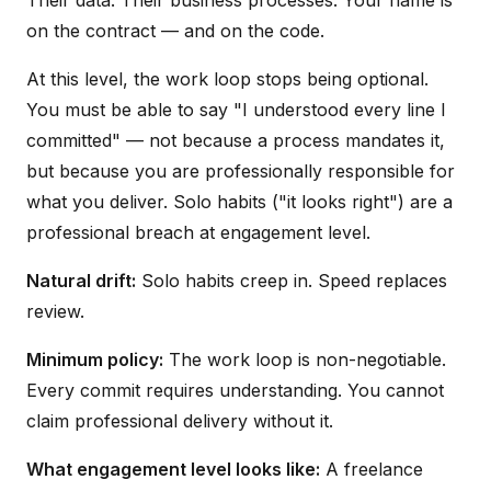
Their data. Their business processes. Your name is
on the contract — and on the code.
At this level, the work loop stops being optional.
You must be able to say "I understood every line I
committed" — not because a process mandates it,
but because you are professionally responsible for
what you deliver. Solo habits ("it looks right") are a
professional breach at engagement level.
Natural drift:
Solo habits creep in. Speed replaces
review.
Minimum policy:
The work loop is non-negotiable.
Every commit requires understanding. You cannot
claim professional delivery without it.
What engagement level looks like:
A freelance