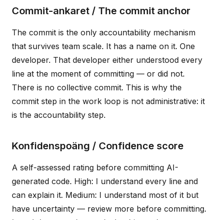
Commit-ankaret / The commit anchor
The commit is the only accountability mechanism
that survives team scale. It has a name on it. One
developer. That developer either understood every
line at the moment of committing — or did not.
There is no collective commit. This is why the
commit step in the work loop is not administrative: it
is the accountability step.
Konfidenspoäng / Confidence score
A self-assessed rating before committing AI-
generated code. High: I understand every line and
can explain it. Medium: I understand most of it but
have uncertainty — review more before committing.