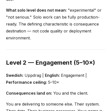
What solo level does not mean:
"experimental" or
"not serious." Solo work can be fully production-
ready. The defining characteristic is consequence
destination — not code quality or deployment
environment.
Level 2 — Engagement (5–10×)
Swedish:
Uppdrag |
English:
Engagement |
Performance ceiling:
5–10×
Consequences land on:
You and the client.
You are delivering to someone else. Their system.