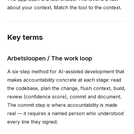
about your context. Match the tool to the context.
Key terms
Arbetsloopen / The work loop
A six-step method for AI-assisted development that
makes accountability concrete at each stage: read
the codebase, plan the change, flush context, build,
review (confidence score), commit and document.
The commit step is where accountability is made
real — it requires a named person who understood
every line they signed.