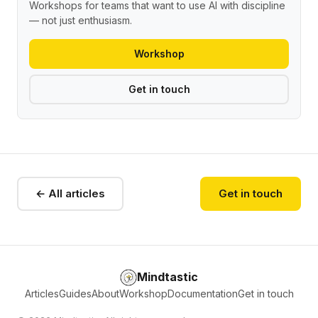
Workshops for teams that want to use AI with discipline
— not just enthusiasm.
Workshop
Get in touch
← All articles
Get in touch
Mindtastic
Articles
Guides
About
Workshop
Documentation
Get in touch