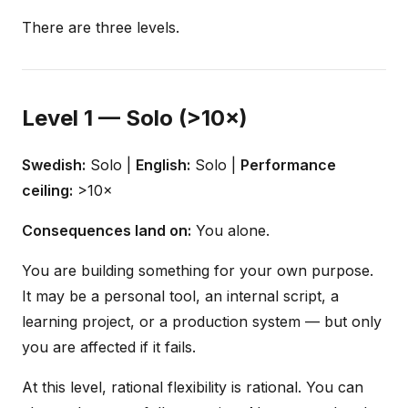
There are three levels.
Level 1 — Solo (>10×)
Swedish:
Solo |
English:
Solo |
Performance
ceiling:
>10×
Consequences land on:
You alone.
You are building something for your own purpose.
It may be a personal tool, an internal script, a
learning project, or a production system — but only
you are affected if it fails.
At this level, rational flexibility is rational. You can