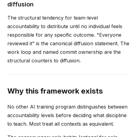
diffusion
The structural tendency for team-level
accountability to distribute until no individual feels
responsible for any specific outcome. "Everyone
reviewed it" is the canonical diffusion statement. The
work loop and named commit ownership are the
structural counters to diffusion.
Why this framework exists
No other AI training program distinguishes between
accountability levels before deciding what discipline
to teach. Most treat all contexts as equivalent.