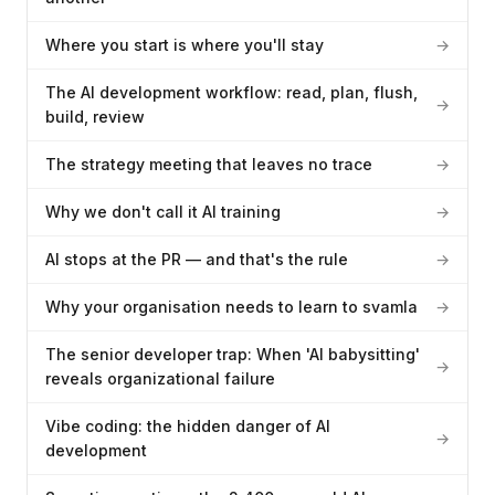
Where you start is where you'll stay
→
The AI development workflow: read, plan, flush,
→
build, review
The strategy meeting that leaves no trace
→
Why we don't call it AI training
→
AI stops at the PR — and that's the rule
→
Why your organisation needs to learn to svamla
→
The senior developer trap: When 'AI babysitting'
→
reveals organizational failure
Vibe coding: the hidden danger of AI
→
development