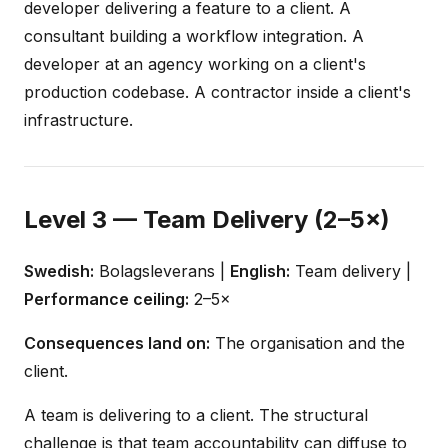
developer delivering a feature to a client. A
consultant building a workflow integration. A
developer at an agency working on a client's
production codebase. A contractor inside a client's
infrastructure.
Level 3 — Team Delivery (2–5×)
Swedish:
Bolagsleverans |
English:
Team delivery |
Performance ceiling:
2–5×
Consequences land on:
The organisation and the
client.
A team is delivering to a client. The structural
challenge is that team accountability can diffuse to