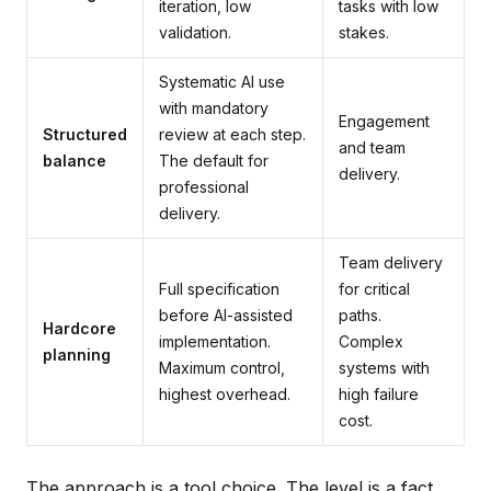
iteration, low
tasks with low
validation.
stakes.
Systematic AI use
with mandatory
Engagement
Structured
review at each step.
and team
balance
The default for
delivery.
professional
delivery.
Team delivery
Full specification
for critical
before AI-assisted
paths.
Hardcore
implementation.
Complex
planning
Maximum control,
systems with
highest overhead.
high failure
cost.
The approach is a tool choice. The level is a fact