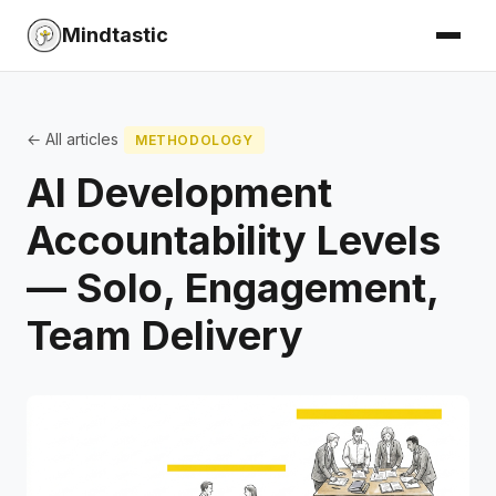
Mindtastic
← All articles
METHODOLOGY
AI Development
Accountability Levels
— Solo, Engagement,
Team Delivery