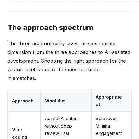
The approach spectrum
The three accountability levels are a separate
dimension from the three approaches to AI-assisted
development. Choosing the right approach for the
wrong level is one of the most common
mismatches.
Appropriate
Approach
What it is
at
Accept AI output
Solo level.
without deep
Minimal
Vibe
review. Fast
engagement
coding