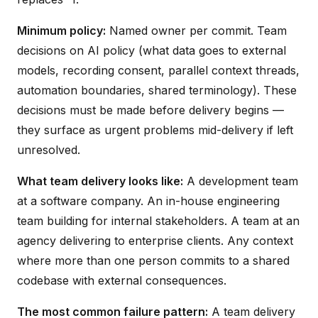
Minimum policy:
Named owner per commit. Team
decisions on AI policy (what data goes to external
models, recording consent, parallel context threads,
automation boundaries, shared terminology). These
decisions must be made before delivery begins —
they surface as urgent problems mid-delivery if left
unresolved.
What team delivery looks like:
A development team
at a software company. An in-house engineering
team building for internal stakeholders. A team at an
agency delivering to enterprise clients. Any context
where more than one person commits to a shared
codebase with external consequences.
The most common failure pattern:
A team delivery