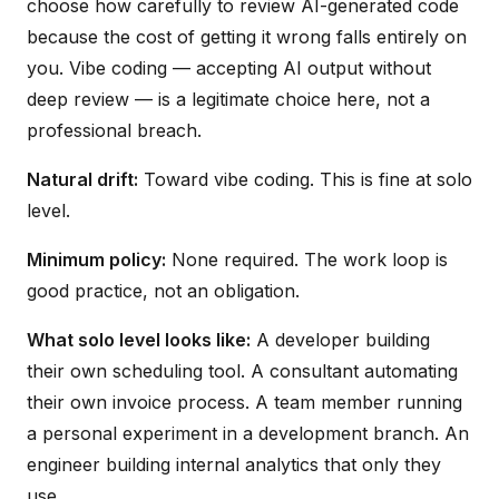
choose how carefully to review AI-generated code
because the cost of getting it wrong falls entirely on
you. Vibe coding — accepting AI output without
deep review — is a legitimate choice here, not a
professional breach.
Natural drift:
Toward vibe coding. This is fine at solo
level.
Minimum policy:
None required. The work loop is
good practice, not an obligation.
What solo level looks like:
A developer building
their own scheduling tool. A consultant automating
their own invoice process. A team member running
a personal experiment in a development branch. An
engineer building internal analytics that only they
use.