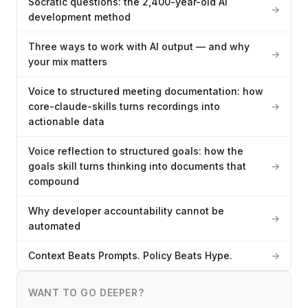
Socratic questions: the 2,400-year-old AI
→
development method
Three ways to work with AI output — and why
→
your mix matters
Voice to structured meeting documentation: how
core-claude-skills turns recordings into
→
actionable data
Voice reflection to structured goals: how the
goals skill turns thinking into documents that
→
compound
Why developer accountability cannot be
→
automated
Context Beats Prompts. Policy Beats Hype.
→
WANT TO GO DEEPER?