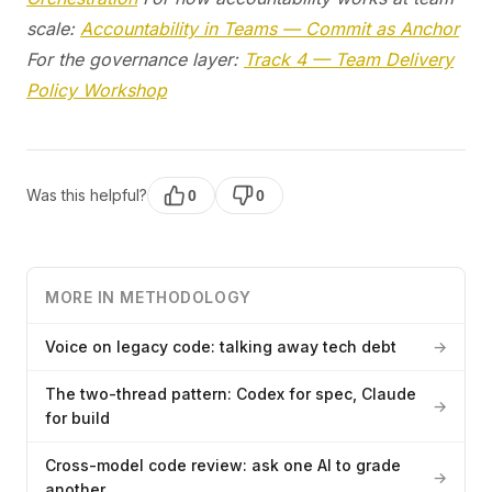
scale:
Accountability in Teams — Commit as Anchor
For the governance layer:
Track 4 — Team Delivery
Policy Workshop
Was this helpful?
0
0
MORE IN METHODOLOGY
Voice on legacy code: talking away tech debt
→
The two-thread pattern: Codex for spec, Claude
→
for build
Cross-model code review: ask one AI to grade
→
another