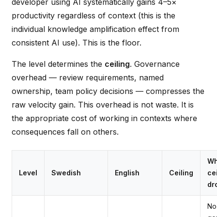
developer using AI systematically gains 4–5×
productivity regardless of context (this is the
individual knowledge amplification effect from
consistent AI use). This is the floor.
The level determines the
ceiling
. Governance
overhead — review requirements, named
ownership, team policy decisions — compresses the
raw velocity gain. This overhead is not waste. It is
the appropriate cost of working in contexts where
consequences fall on others.
Wh
Level
Swedish
English
Ceiling
ce
dr
No