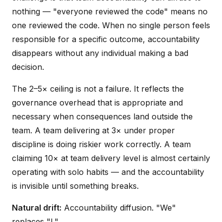
nothing — "everyone reviewed the code" means no
one reviewed the code. When no single person feels
responsible for a specific outcome, accountability
disappears without any individual making a bad
decision.
The 2–5× ceiling is not a failure. It reflects the
governance overhead that is appropriate and
necessary when consequences land outside the
team. A team delivering at 3× under proper
discipline is doing riskier work correctly. A team
claiming 10× at team delivery level is almost certainly
operating with solo habits — and the accountability
is invisible until something breaks.
Natural drift:
Accountability diffusion. "We"
replaces "I."