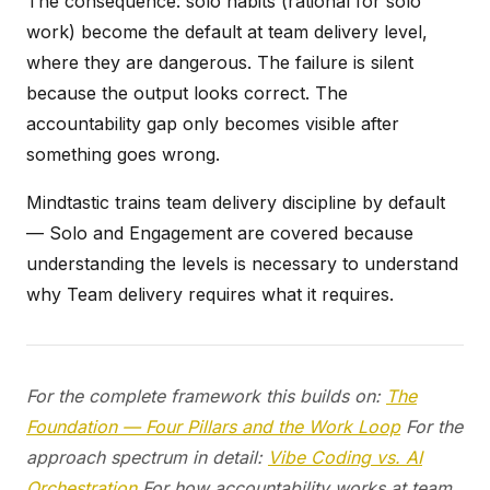
The consequence: solo habits (rational for solo
work) become the default at team delivery level,
where they are dangerous. The failure is silent
because the output looks correct. The
accountability gap only becomes visible after
something goes wrong.
Mindtastic trains team delivery discipline by default
— Solo and Engagement are covered because
understanding the levels is necessary to understand
why Team delivery requires what it requires.
For the complete framework this builds on:
The
Foundation — Four Pillars and the Work Loop
For the
approach spectrum in detail:
Vibe Coding vs. AI
Orchestration
For how accountability works at team