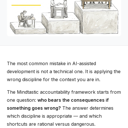
The most common mistake in AI-assisted
development is not a technical one. It is applying the
wrong discipline for the context you are in.
The Mindtastic accountability framework starts from
one question:
who bears the consequences if
something goes wrong?
The answer determines
which discipline is appropriate — and which
shortcuts are rational versus dangerous.